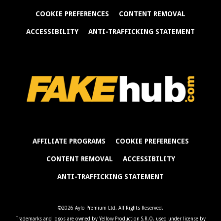
COOKIE PREFERENCES
CONTENT REMOVAL
ACCESSIBILITY
ANTI-TRAFFICKING STATEMENT
AFFILIATE PROGRAMS
COOKIE PREFERENCES
CONTENT REMOVAL
ACCESSIBILITY
ANTI-TRAFFICKING STATEMENT
©2026 Aylo Premium Ltd. All Rights Reserved.
Trademarks and logos are owned by Yellow Production S.R.O. used under license by