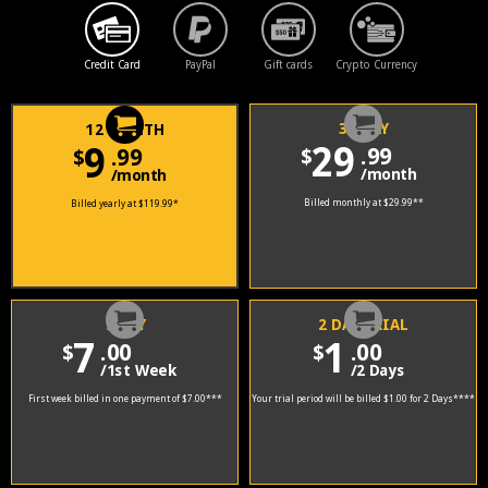
Credit Card
PayPal
Gift cards
Crypto Currency
30 DAY
12 MONTH
29
9
.99
.99
$
$
/month
/month
Billed monthly at $29.99
**
Billed yearly at $119.99
*
7 DAY
2 DAY TRIAL
7
1
.00
.00
$
$
/1st Week
/2 Days
First week billed in one payment of $7.00
***
Your trial period will be billed $1.00 for 2 Days
****