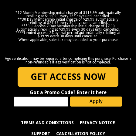
*12 Month Membership initial charge of $119.99 automatically
rebilling at $119.99 every 365 days until cancelled.
**30 Day Membership initial charge of $29.99 automatically
rebilling at $29.99 every 30 days until cancelled.
***Full Access 7 Day Membership initial charge of $7.00
automatically rebilling at $39.99 every 30 days until cancelled.
****Limited access 2 Day trial period automatically rebilling at
$39.99 every 30 days until cancelled.
Where applicable, sales tax may be added to your purchase
Age verification may be required after completing this purchase. Purchase is
non-refundable if age verification is not completed.
GET ACCESS NOW
Got a Promo Code? Enter it here
Apply
TERMS AND CONDITIONS
PRIVACY NOTICE
SUPPORT
CANCELLATION POLICY