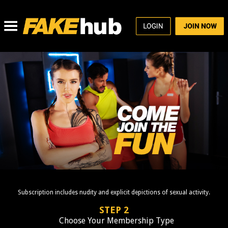
Subscription includes nudity and explicit depictions of sexual activity.
STEP 2
Choose Your Membership Type